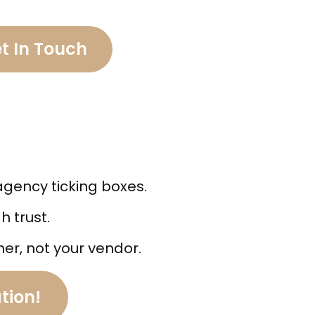
t In Touch
agency ticking boxes.
 trust.
ner, not your vendor.
tion!