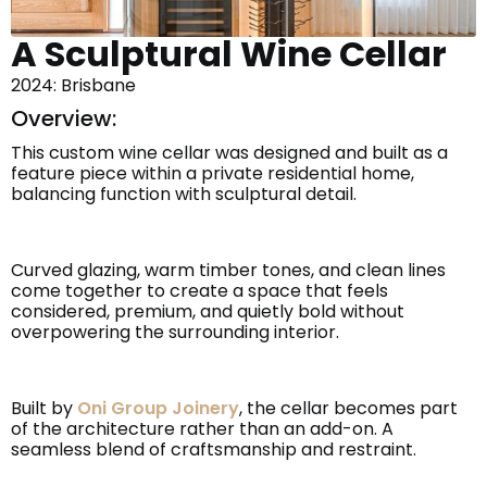
A Sculptural Wine Cellar
2024: Brisbane
Overview:
This custom wine cellar was designed and built as a
feature piece within a private residential home,
balancing function with sculptural detail.
Curved glazing, warm timber tones, and clean lines
come together to create a space that feels
considered, premium, and quietly bold without
overpowering the surrounding interior.
Built by
Oni Group Joinery
, the cellar becomes part
of the architecture rather than an add-on. A
seamless blend of craftsmanship and restraint.