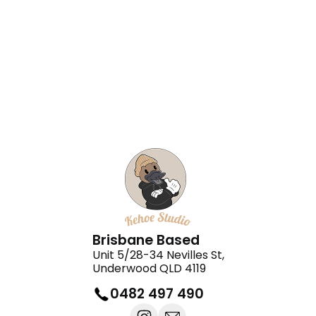
Daisy Nails
Kingsley Cakes
Brisbane Based
Unit 5/28-34 Nevilles St,
Underwood QLD 4119
0482 497 490