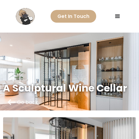
Get In Touch
A Sculptural Wine Cellar
Go back