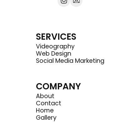
SERVICES
Videography
Web Design
Social Media Marketing
COMPANY
About
Contact
Home
Gallery