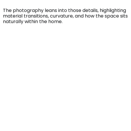
The photography leans into those details, highlighting
material transitions, curvature, and how the space sits
naturally within the home.