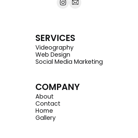
SERVICES
Videography
Web Design
Social Media Marketing
COMPANY
About
Contact
Home
Gallery