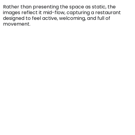
Rather than presenting the space as static, the
images reflect it mid-flow, capturing a restaurant
designed to feel active, welcoming, and full of
movement.