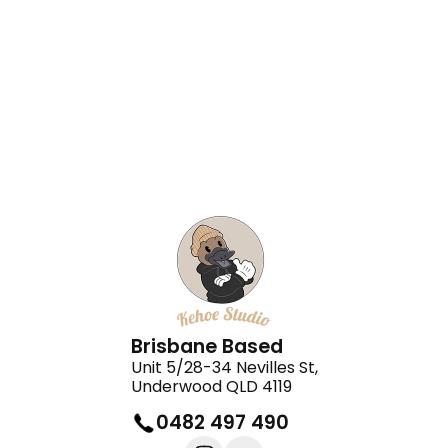
Halo Rentals
Orea Cleaning
Brisbane Based
Unit 5/28-34 Nevilles St,
Underwood QLD 4119
0482 497 490