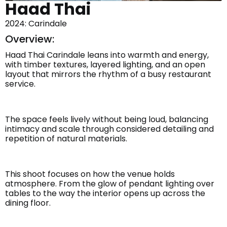
Haad Thai
2024: Carindale
Overview:
Haad Thai Carindale leans into warmth and energy,
with timber textures, layered lighting, and an open
layout that mirrors the rhythm of a busy restaurant
service.
The space feels lively without being loud, balancing
intimacy and scale through considered detailing and
repetition of natural materials.
This shoot focuses on how the venue holds
atmosphere. From the glow of pendant lighting over
tables to the way the interior opens up across the
dining floor.