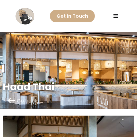
Get In Touch
Haad Thai
Go back