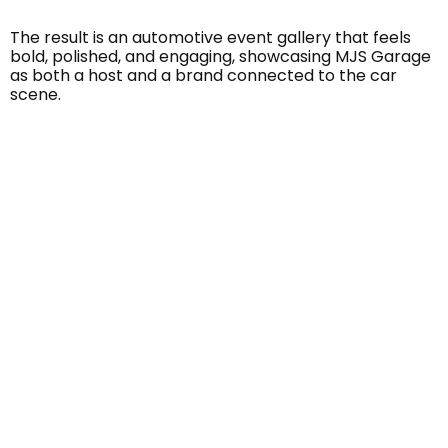
The result is an automotive event gallery that feels
bold, polished, and engaging, showcasing MJS Garage
as both a host and a brand connected to the car
scene.