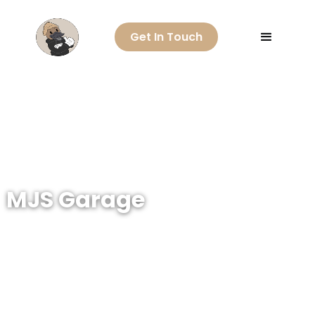
Get In Touch
MJS Garage
Go back