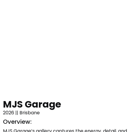
MJS Garage
2026 || Brisbane
Overview:
MJS Garage’s gallery captures the energy, detail, and