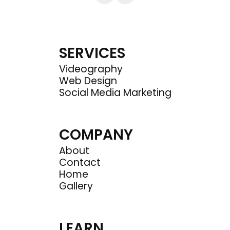
SERVICES
Videography
Web Design
Social Media Marketing
COMPANY
About
Contact
Home
Gallery
LEARN