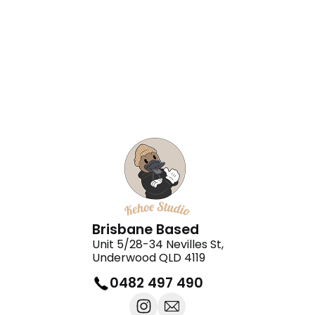
Teaology Chermside Shopping
Centre
Black Fox Barbers
Brisbane Based
Unit 5/28-34 Nevilles St,
Underwood QLD 4119
0482 497 490