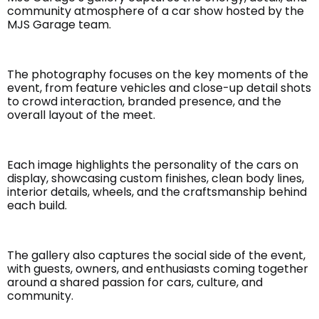
community atmosphere of a car show hosted by the
MJS Garage team.
The photography focuses on the key moments of the
event, from feature vehicles and close-up detail shots
to crowd interaction, branded presence, and the
overall layout of the meet.
Each image highlights the personality of the cars on
display, showcasing custom finishes, clean body lines,
interior details, wheels, and the craftsmanship behind
each build.
The gallery also captures the social side of the event,
with guests, owners, and enthusiasts coming together
around a shared passion for cars, culture, and
community.