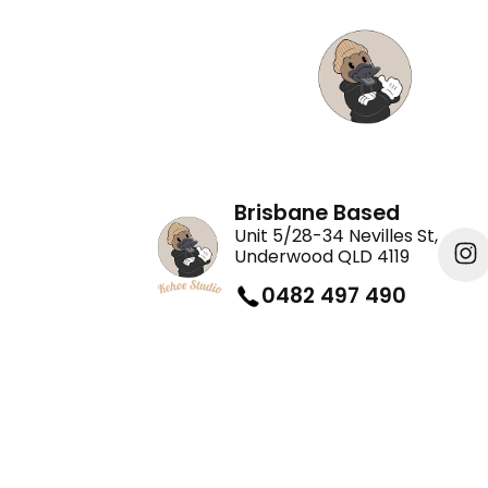
Brisbane Based
Unit 5/28-34 Nevilles St,
Underwood QLD 4119
0482 497 490