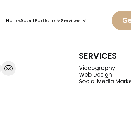
Ge
Home
About
Portfolio
Services
SERVICES
Videography
Web Design
Social Media Mark