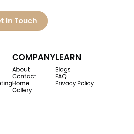
t In Touch
COMPANY
LEARN
About
Blogs
Contact
FAQ
eting
Home
Privacy Policy
Gallery