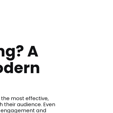
ng? A
odern
the most effective,
 their audience. Even
gh engagement and