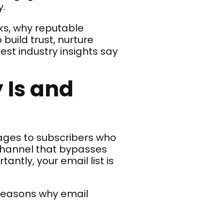
y.
rks, why reputable
 build trust, nurture
est industry insights say
 Is and
sages to subscribers who
 channel that bypasses
ntly, your email list is
 reasons why email