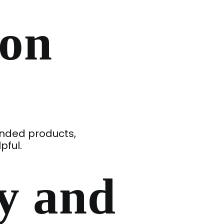
ion
ended products,
pful.
y and