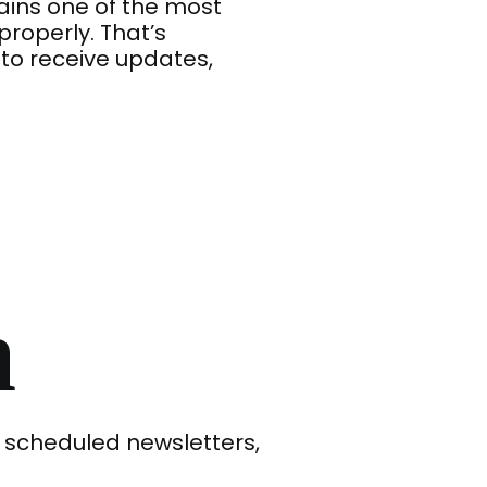
ains one of the most
operly. That’s
to receive updates,
n
 scheduled newsletters,