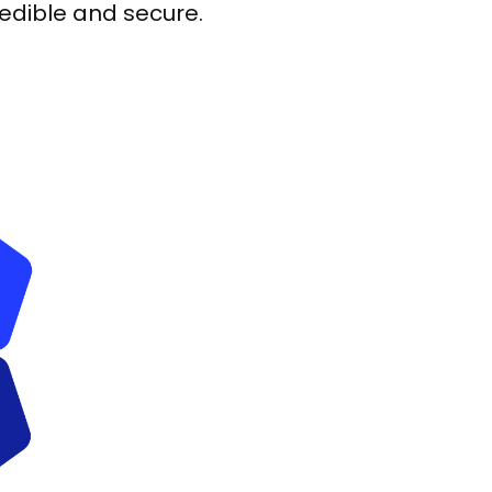
redible and secure.