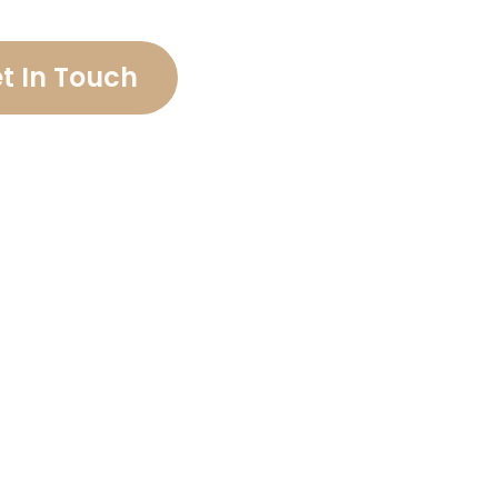
t In Touch