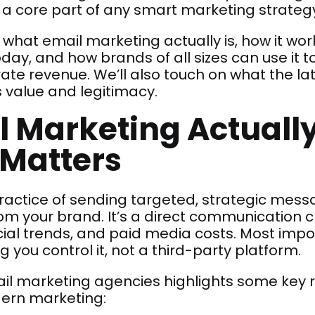
 a core part of any smart marketing strateg
 what email marketing actually is, how it wo
today, and how brands of all sizes can use it to
ate revenue. We’ll also touch on what the lat
 value and legitimacy.
 Marketing Actually
l Matters
practice of sending targeted, strategic mes
rom your brand. It’s a direct communication
ial trends, and paid media costs. Most importa
ou control it, not a third-party platform.
ail marketing agencies highlights some key
ern marketing: