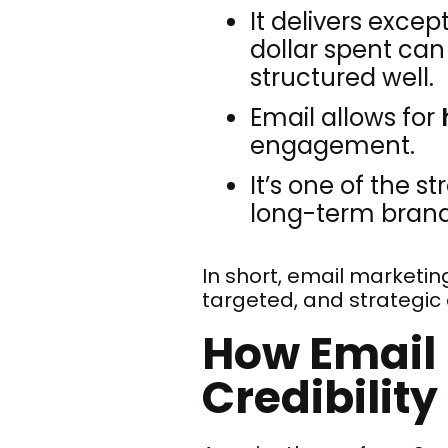
It delivers excep
dollar spent ca
structured well.
Email allows for
engagement.
It’s one of the s
long-term brand v
In short, email marketin
targeted, and strategic d
How Email 
Credibility