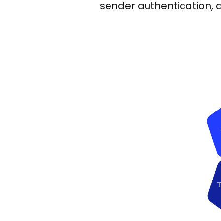
sender authentication, a