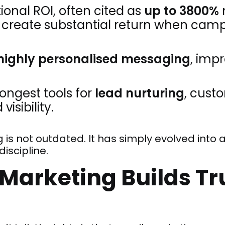
tional ROI, often cited as
up to 3800%
n create substantial return when cam
highly personalised messaging
, imp
trongest tools for
lead nurturing
, cust
isibility.
g is not outdated. It has simply evolved into
iscipline.
Marketing Builds Tr