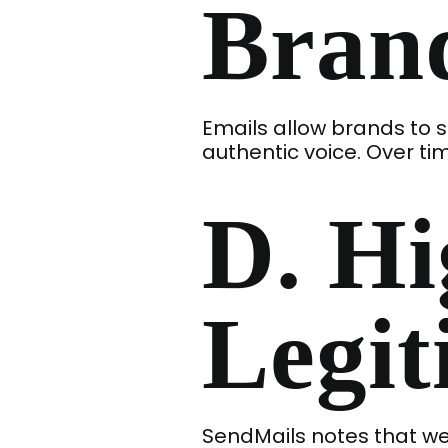
Brand
Emails allow brands to s
authentic voice. Over tim
D. Hi
Legi
SendMails notes that wel