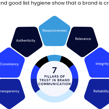
nd good list hygiene show that a brand is c