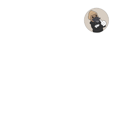
Posted on:
December 17