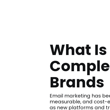
What Is
Complet
Brands
Email marketing has bee
measurable, and cost-ef
as new platforms and t