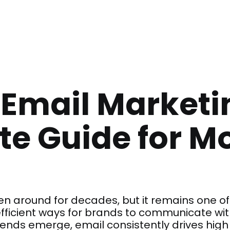
 Email Marketi
e Guide for M
n around for decades, but it remains one of 
ficient ways for brands to communicate with
rends emerge, email consistently drives hi