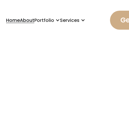
Ge
Home
About
Portfolio
Services
, 2025