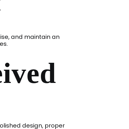
y
tise, and maintain an
es.
eived
polished design, proper