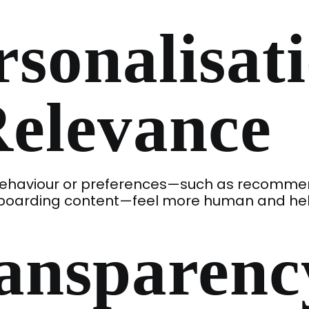
rsonalisat
Relevance
r behaviour or preferences—such as recomm
nboarding content—feel more human and hel
ansparenc