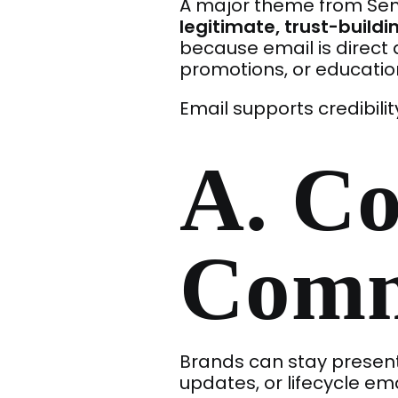
A major theme from Send
legitimate, trust-buildi
because email is direc
promotions, or educatio
Email supports credibilit
A. Co
Comm
Brands can stay present
updates, or lifecycle ema