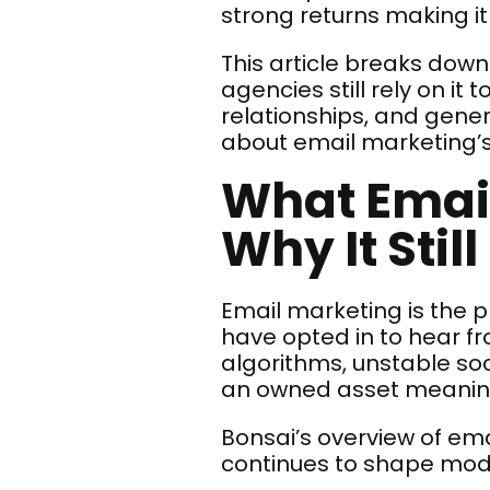
strong returns making it
This article breaks down
agencies still rely on it 
relationships, and gener
about email marketing’s
What Email
Why It Stil
Email marketing is the 
have opted in to hear f
algorithms, unstable soc
an owned asset meaning y
Bonsai’s overview of em
continues to shape mod