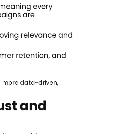
meaning every
paigns are
roving relevance and
omer retention, and
 a more data-driven,
ust and