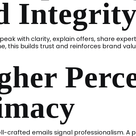
 Integrit
peak with clarity, explain offers, share exper
e, this builds trust and reinforces brand valu
gher Perc
timacy
l-crafted emails signal professionalism. A 