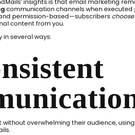
Mails’ insights is that email marketing rem
ng
communication channels when executed pr
t and permission-based—subscribers
choose
nal content from you.
y in several ways:
nsistent
unicatio
 without overwhelming their audience, using
ils.