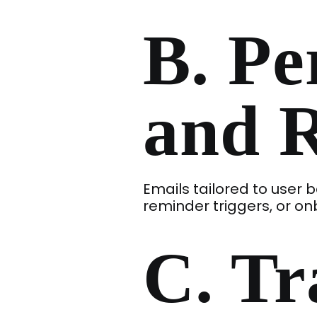
B. Pe
and 
Emails tailored to use
reminder triggers, or o
C. Tr